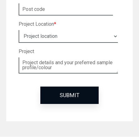
Project Location
*
Project