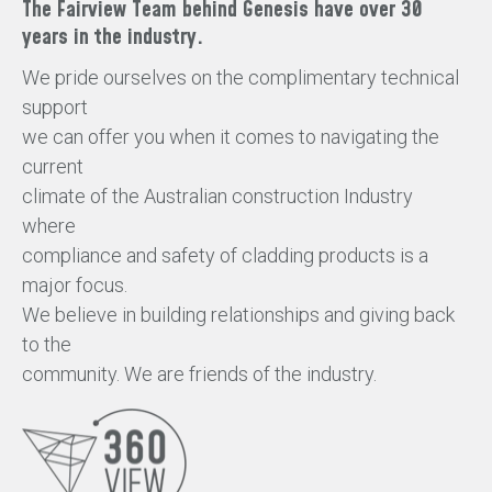
The Fairview Team behind Genesis have over 30
years in the industry.
We pride ourselves on the complimentary technical
support
we can offer you when it comes to navigating the
current
climate of the Australian construction Industry
where
compliance and safety of cladding products is a
major focus.
We believe in building relationships and giving back
to the
community. We are friends of the industry.