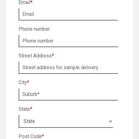
Email
*
Phone number
Street Address
*
City
*
State
*
Post Code
*