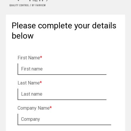
Please complete your details
below
First Name
*
Last Name
*
Company Name
*