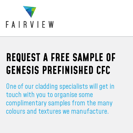
REQUEST A FREE SAMPLE OF
GENESIS PREFINISHED CFC
One of our cladding specialists will get in
touch with you to organise some
complimentary samples from the many
colours and textures we manufacture.