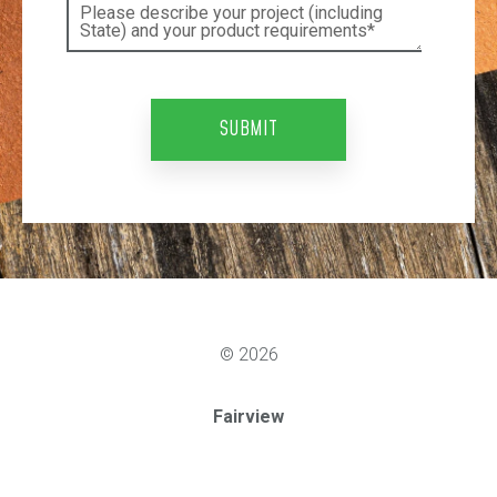
© 2026
Fairview