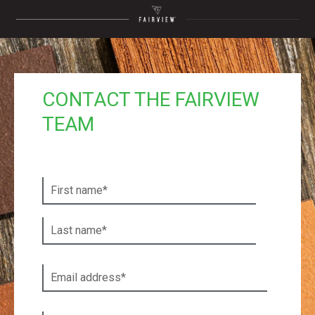
CONTACT THE FAIRVIEW
TEAM