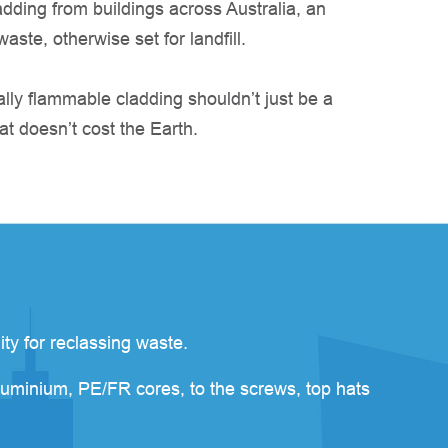
dding from buildings across Australia, an
ste, otherwise set for landfill.
lly flammable cladding shouldn’t just be a
at doesn’t cost the Earth.
ity for reclassing waste.
luminium, PE/FR cores, to the screws, top hats