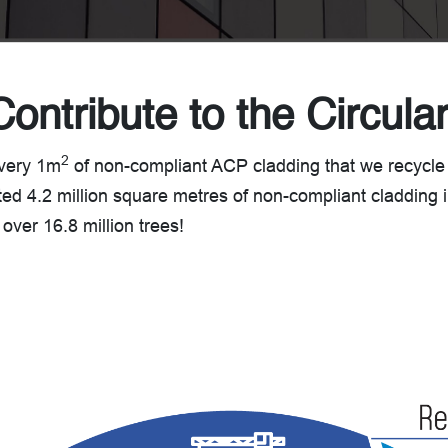
Contribute to the Circul
2
every 1m
of non-compliant ACP cladding that we recycle
ted 4.2 million square metres of non-compliant cladding in
 over 16.8 million trees!