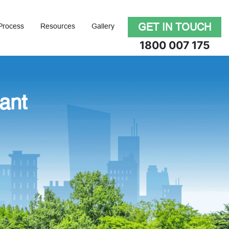
GET IN TOUCH
Process
Resources
Gallery
1800 007 175
ant