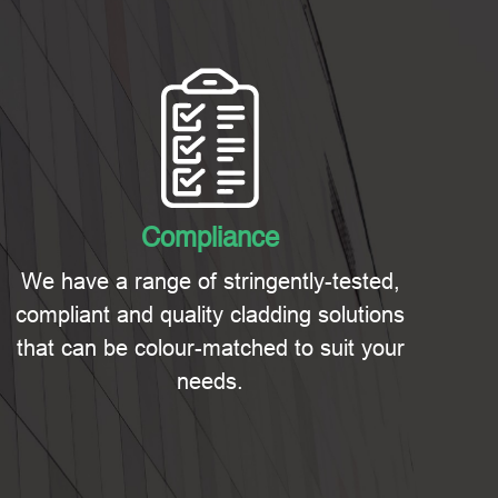
Compliance
We have a range of stringently-tested,
compliant and quality cladding solutions
that can be colour-matched to suit your
needs.