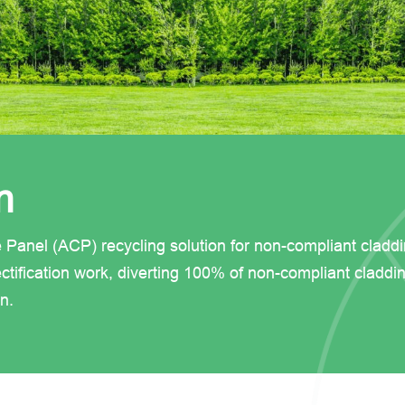
n
e Panel (ACP) recycling solution for non-compliant cladd
ctification work, diverting 100% of non-compliant claddi
n.