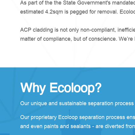
As part of the the State Government's mandated 
estimated 4.2sqm is pegged for removal. Ecoloop 
ACP cladding is not only non-compliant, ineffic
matter of compliance, but of conscience. We’re he
Why Ecoloop?
Our unique and sustainable separation process is 
Our proprietary Ecoloop separation process ens
and even paints and sealants - are diverted from