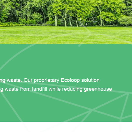
ing waste. Our proprietary Ecoloop solution
ng waste from landfill while reducing greenhouse