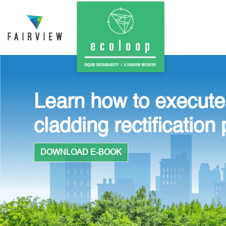
Learn how to execute
cladding rectification 
DOWNLOAD E-BOOK