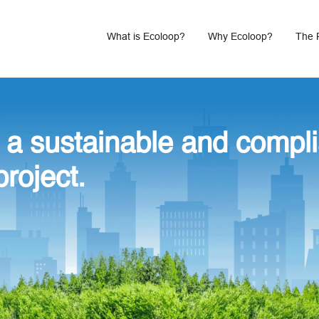
What is Ecoloop?
Why Ecoloop?
The 
 a sustainable and compli
project.