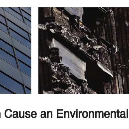
n Cause an Environmental