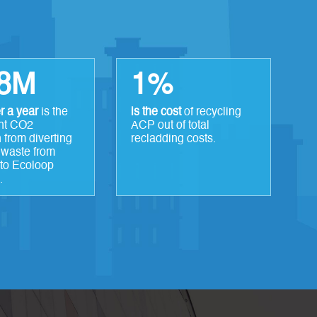
.8M
1%
r a year
is the
is the cost
of recycling
nt CO2
ACP out of total
 from diverting
recladding costs.
 waste from
into Ecoloop
.