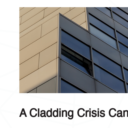
A Cladding Crisis Ca