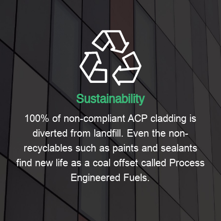
Sustainability
100% of non-compliant ACP cladding is
diverted from landfill. Even the non-
recyclables such as paints and sealants
find new life as a coal offset called Process
Engineered Fuels.