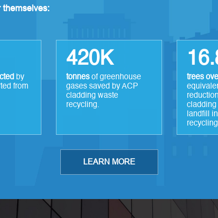
or themselves:
420K
16
ected
by
tonnes
of greenhouse
trees ove
rted from
gases saved by ACP
equivale
cladding waste
reduction
recycling.
cladding
landfill 
recycling
LEARN MORE