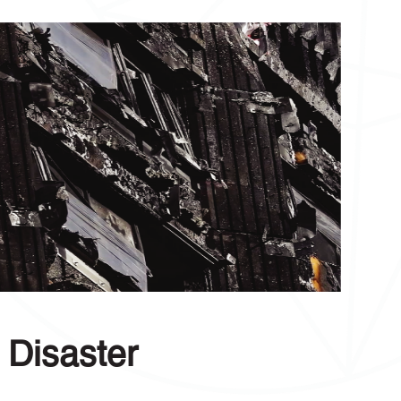
 Disaster