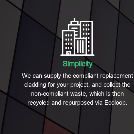
Simplicity
We can supply the compliant replacement
cladding for your project, and collect the
non-compliant waste, which is then
recycled and repurposed via Ecoloop.