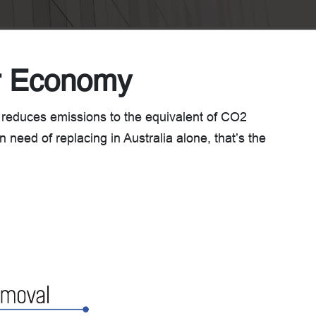
ar Economy
 reduces emissions to the equivalent of CO2
 need of replacing in Australia alone, that’s the