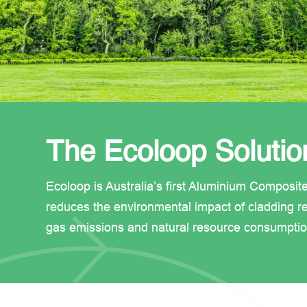
The Ecoloop Solutio
Ecoloop is Australia’s first Aluminium Composit
reduces the environmental impact of cladding re
gas emissions and natural resource consumptio