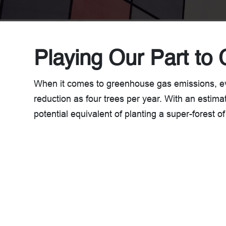
Playing Our Part to 
When it comes to greenhouse gas emissions, 
reduction as four trees per year. With an estima
potential equivalent of planting a super-forest of