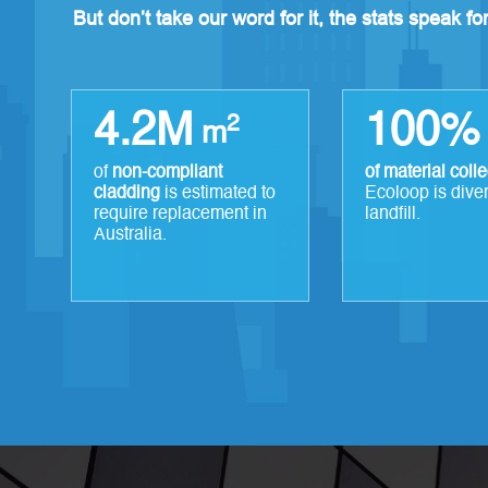
But don’t take our word for it, the stats speak f
4.2M
100%
2
m
of
non-compliant
of material coll
cladding
is estimated to
Ecoloop is dive
require replacement in
landfill.
Australia.