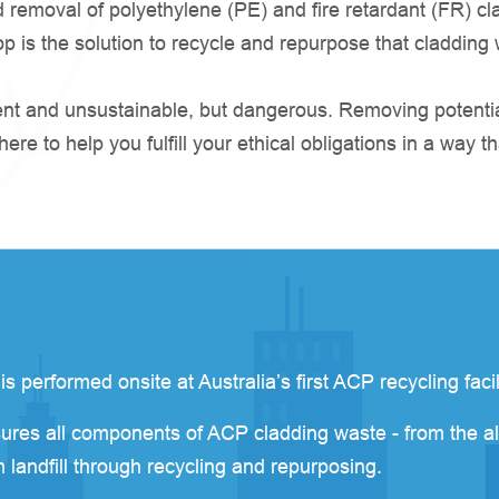
removal of polyethylene (PE) and fire retardant (FR) cla
is the solution to recycle and repurpose that cladding wa
ient and unsustainable, but dangerous. Removing potentia
re to help you fulfill your ethical obligations in a way th
performed onsite at Australia’s first ACP recycling facil
ures all components of ACP cladding waste - from the a
 landfill through recycling and repurposing.